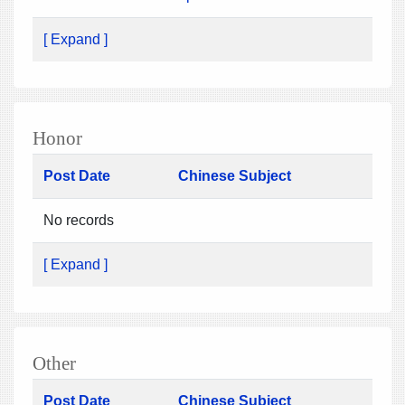
[ Expand ]
Honor
Post Date
Chinese Subject
No records
[ Expand ]
Other
Post Date
Chinese Subject