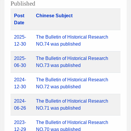
Published
Post
Chinese Subject
Date
2025-
The Bulletin of Historical Research
12-30
NO.74 was published
2025-
The Bulletin of Historical Research
06-30
NO.73 was published
2024-
The Bulletin of Historical Research
12-30
NO.72 was published
2024-
The Bulletin of Historical Research
06-26
NO.71 was published
2023-
The Bulletin of Historical Research
12-29
NO.70 was published