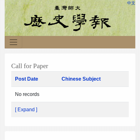
中文
Call for Paper
Post Date
Chinese Subject
No records
[ Expand ]