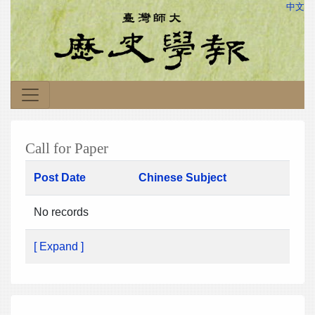
中文
Call for Paper
Post Date
Chinese Subject
No records
[ Expand ]