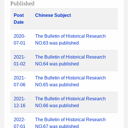
Published
Post
Chinese Subject
Date
2020-
The Bulletin of Historical Research
07-01
NO.63 was published
2021-
The Bulletin of Historical Research
01-02
NO.64 was published
2021-
The Bulletin of Historical Research
07-06
NO.65 was published
2021-
The Bulletin of Historical Research
12-16
NO.66 was published
2022-
The Bulletin of Historical Research
07-01
NO.67 was published