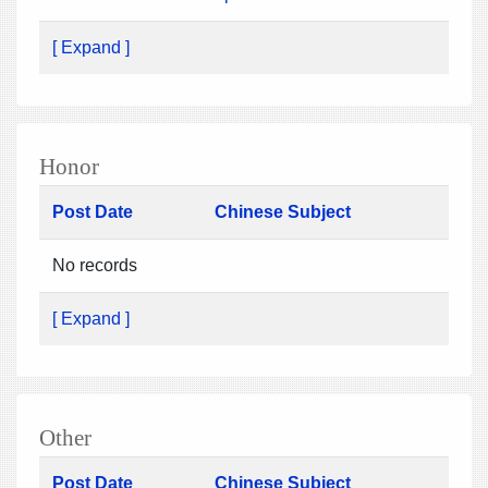
[ Expand ]
Honor
Post Date
Chinese Subject
No records
[ Expand ]
Other
Post Date
Chinese Subject