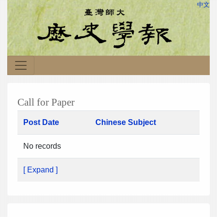
中文
Call for Paper
Post Date
Chinese Subject
No records
[ Expand ]