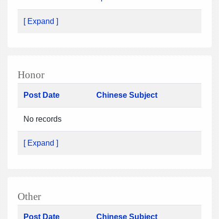
[ Expand ]
Honor
Post Date
Chinese Subject
No records
[ Expand ]
Other
Post Date
Chinese Subject