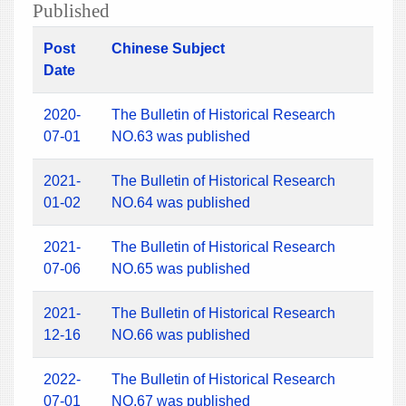
Published
Post
Chinese Subject
Date
2020-
The Bulletin of Historical Research
07-01
NO.63 was published
2021-
The Bulletin of Historical Research
01-02
NO.64 was published
2021-
The Bulletin of Historical Research
07-06
NO.65 was published
2021-
The Bulletin of Historical Research
12-16
NO.66 was published
2022-
The Bulletin of Historical Research
07-01
NO.67 was published