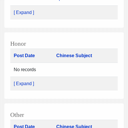
[ Expand ]
Honor
Post Date
Chinese Subject
No records
[ Expand ]
Other
Post Date
Chinese Subject