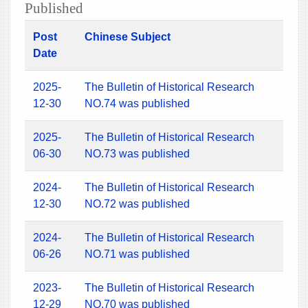
Published
Post
Chinese Subject
Date
2025-
The Bulletin of Historical Research
12-30
NO.74 was published
2025-
The Bulletin of Historical Research
06-30
NO.73 was published
2024-
The Bulletin of Historical Research
12-30
NO.72 was published
2024-
The Bulletin of Historical Research
06-26
NO.71 was published
2023-
The Bulletin of Historical Research
12-29
NO.70 was published