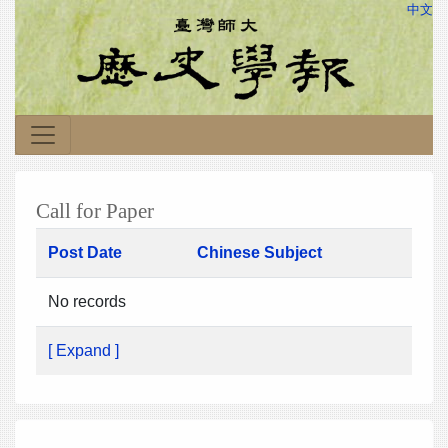
中文
Call for Paper
Post Date
Chinese Subject
No records
[ Expand ]