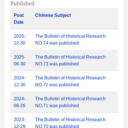
Published
Post
Chinese Subject
Date
2025-
The Bulletin of Historical Research
12-30
NO.74 was published
2025-
The Bulletin of Historical Research
06-30
NO.73 was published
2024-
The Bulletin of Historical Research
12-30
NO.72 was published
2024-
The Bulletin of Historical Research
06-26
NO.71 was published
2023-
The Bulletin of Historical Research
12-29
NO.70 was published