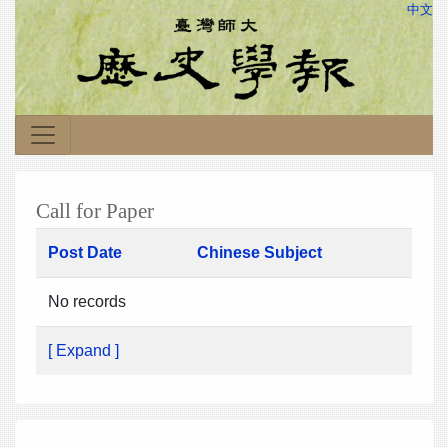
中文
Call for Paper
Post Date
Chinese Subject
No records
[ Expand ]