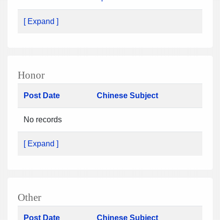
[ Expand ]
Honor
Post Date
Chinese Subject
No records
[ Expand ]
Other
Post Date
Chinese Subject