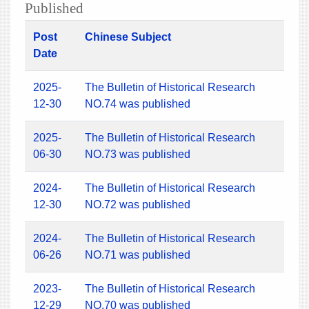
Published
Post
Chinese Subject
Date
2025-
The Bulletin of Historical Research
12-30
NO.74 was published
2025-
The Bulletin of Historical Research
06-30
NO.73 was published
2024-
The Bulletin of Historical Research
12-30
NO.72 was published
2024-
The Bulletin of Historical Research
06-26
NO.71 was published
2023-
The Bulletin of Historical Research
12-29
NO.70 was published