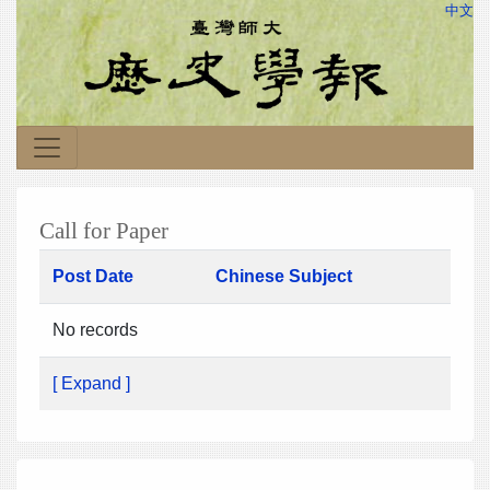
中文
Call for Paper
Post Date
Chinese Subject
No records
[ Expand ]