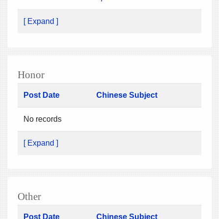
[ Expand ]
Honor
Post Date
Chinese Subject
No records
[ Expand ]
Other
Post Date
Chinese Subject