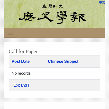
中文
Call for Paper
Post Date
Chinese Subject
No records
[ Expand ]