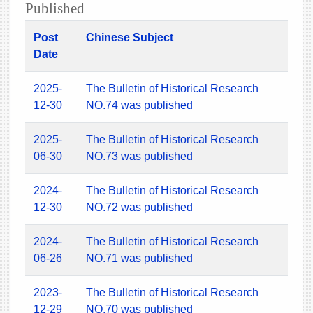
Published
Post
Chinese Subject
Date
2025-
The Bulletin of Historical Research
12-30
NO.74 was published
2025-
The Bulletin of Historical Research
06-30
NO.73 was published
2024-
The Bulletin of Historical Research
12-30
NO.72 was published
2024-
The Bulletin of Historical Research
06-26
NO.71 was published
2023-
The Bulletin of Historical Research
12-29
NO.70 was published