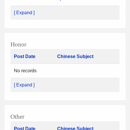
[ Expand ]
Honor
Post Date
Chinese Subject
No records
[ Expand ]
Other
Post Date
Chinese Subject