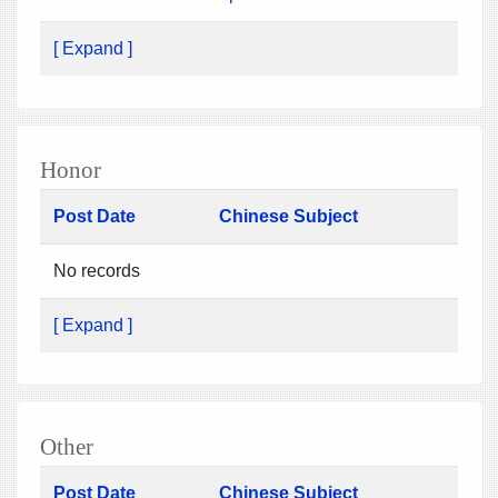
[ Expand ]
Honor
Post Date
Chinese Subject
No records
[ Expand ]
Other
Post Date
Chinese Subject