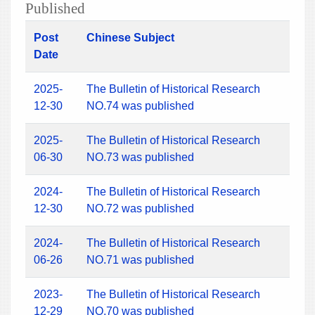
Published
Post
Chinese Subject
Date
2025-
The Bulletin of Historical Research
12-30
NO.74 was published
2025-
The Bulletin of Historical Research
06-30
NO.73 was published
2024-
The Bulletin of Historical Research
12-30
NO.72 was published
2024-
The Bulletin of Historical Research
06-26
NO.71 was published
2023-
The Bulletin of Historical Research
12-29
NO.70 was published