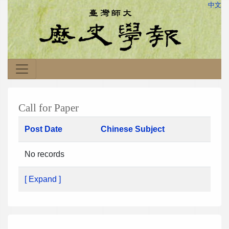
中文
Call for Paper
Post Date
Chinese Subject
No records
[ Expand ]