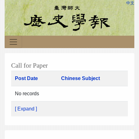
中文
Call for Paper
Post Date
Chinese Subject
No records
[ Expand ]