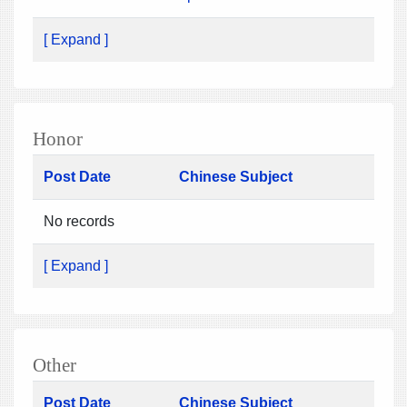
[ Expand ]
Honor
Post Date
Chinese Subject
No records
[ Expand ]
Other
Post Date
Chinese Subject