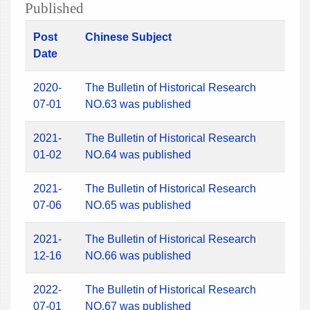
Published
Post
Chinese Subject
Date
2020-
The Bulletin of Historical Research
07-01
NO.63 was published
2021-
The Bulletin of Historical Research
01-02
NO.64 was published
2021-
The Bulletin of Historical Research
07-06
NO.65 was published
2021-
The Bulletin of Historical Research
12-16
NO.66 was published
2022-
The Bulletin of Historical Research
07-01
NO.67 was published