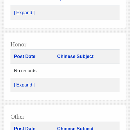
[ Expand ]
Honor
Post Date
Chinese Subject
No records
[ Expand ]
Other
Post Date
Chinese Subject