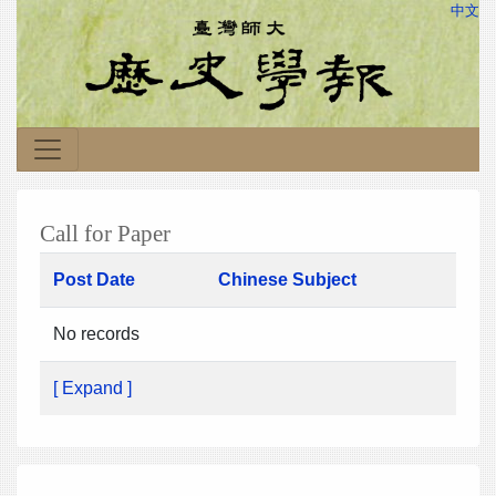
中文
Call for Paper
Post Date
Chinese Subject
No records
[ Expand ]