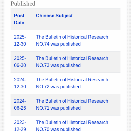
Published
Post
Chinese Subject
Date
2025-
The Bulletin of Historical Research
12-30
NO.74 was published
2025-
The Bulletin of Historical Research
06-30
NO.73 was published
2024-
The Bulletin of Historical Research
12-30
NO.72 was published
2024-
The Bulletin of Historical Research
06-26
NO.71 was published
2023-
The Bulletin of Historical Research
12-29
NO.70 was published