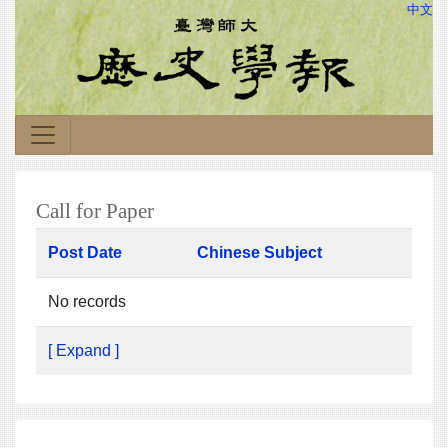
中文
Call for Paper
Post Date
Chinese Subject
No records
[ Expand ]