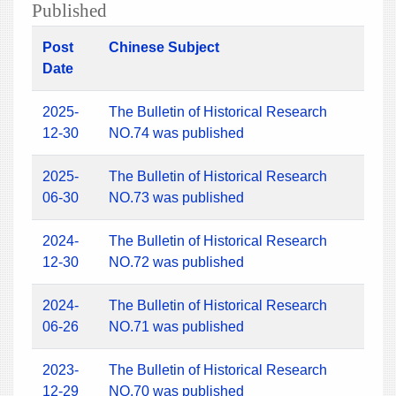
Published
Post
Chinese Subject
Date
2025-
The Bulletin of Historical Research
12-30
NO.74 was published
2025-
The Bulletin of Historical Research
06-30
NO.73 was published
2024-
The Bulletin of Historical Research
12-30
NO.72 was published
2024-
The Bulletin of Historical Research
06-26
NO.71 was published
2023-
The Bulletin of Historical Research
12-29
NO.70 was published