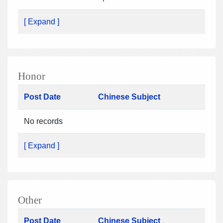
[ Expand ]
Honor
Post Date
Chinese Subject
No records
[ Expand ]
Other
Post Date
Chinese Subject