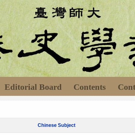
Editorial Board
Contents
Cont
Chinese Subject