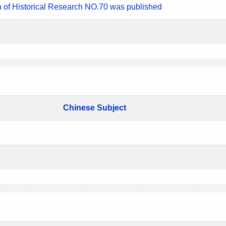
n of Historical Research NO.70 was published
Chinese Subject