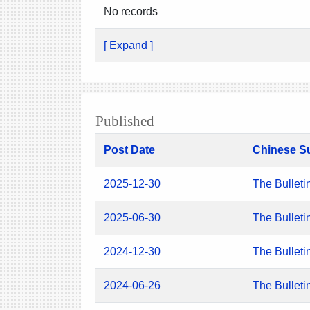
No records
[ Expand ]
Published
Post Date
Chinese S
2025-12-30
The Bulleti
2025-06-30
The Bulleti
2024-12-30
The Bulleti
2024-06-26
The Bulleti