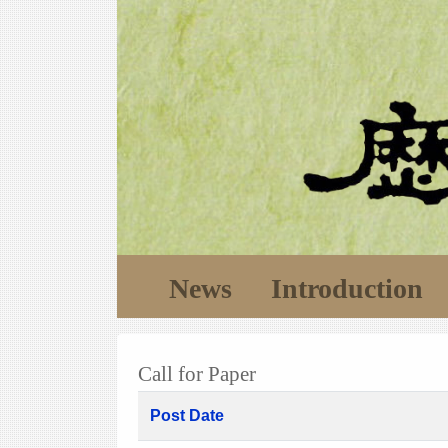
News
Introduction
Call for Paper
Post Date