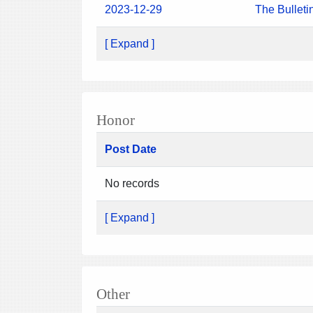
2023-12-29
The Bulleti
[ Expand ]
Honor
Post Date
No records
[ Expand ]
Other