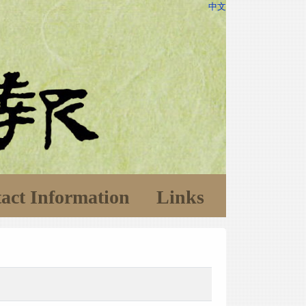
中文
act Information
Links