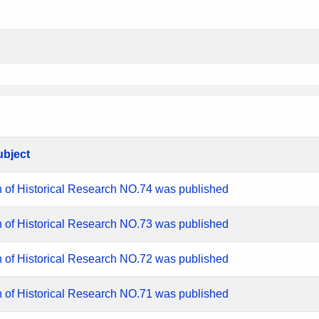
ubject
n of Historical Research NO.74 was published
n of Historical Research NO.73 was published
n of Historical Research NO.72 was published
n of Historical Research NO.71 was published