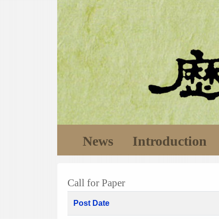
News
Introduction
Call for Paper
Post Date