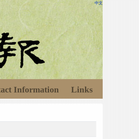
中文
act Information
Links