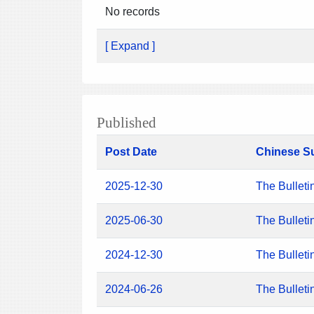
No records
[ Expand ]
Published
Post Date
Chinese S
2025-12-30
The Bulleti
2025-06-30
The Bulleti
2024-12-30
The Bulleti
2024-06-26
The Bulleti