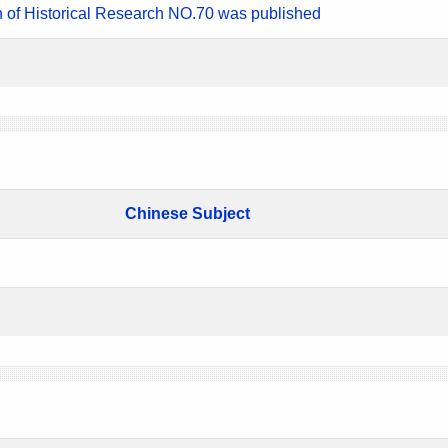
n of Historical Research NO.70 was published
Chinese Subject