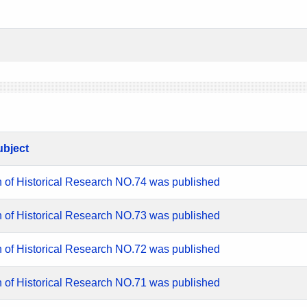
ubject
n of Historical Research NO.74 was published
n of Historical Research NO.73 was published
n of Historical Research NO.72 was published
n of Historical Research NO.71 was published