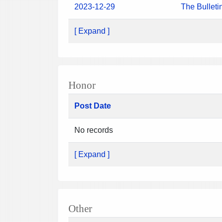
2023-12-29
The Bulleti
[ Expand ]
Honor
Post Date
No records
[ Expand ]
Other