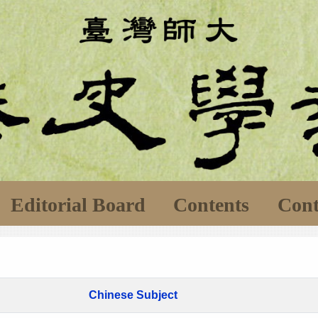
Editorial Board
Contents
Cont
Chinese Subject