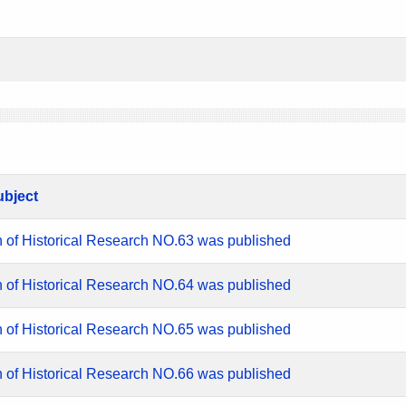
ubject
n of Historical Research NO.63 was published
n of Historical Research NO.64 was published
n of Historical Research NO.65 was published
n of Historical Research NO.66 was published