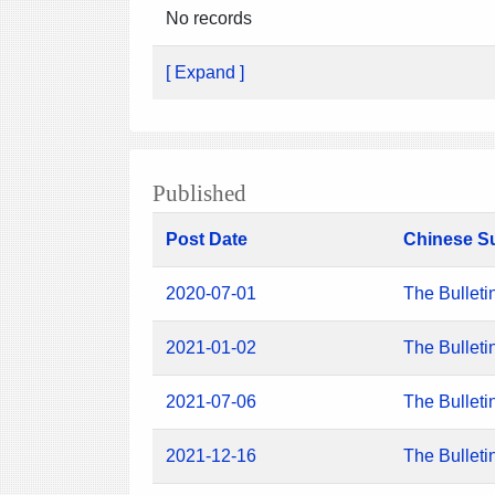
No records
[ Expand ]
Published
Post Date
Chinese S
2020-07-01
The Bulleti
2021-01-02
The Bulleti
2021-07-06
The Bulleti
2021-12-16
The Bulleti