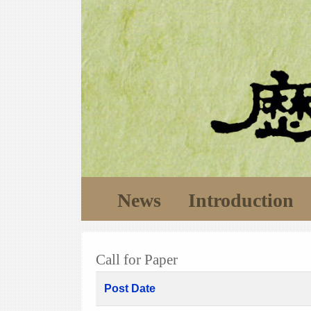
News
Introduction
Call for Paper
Post Date