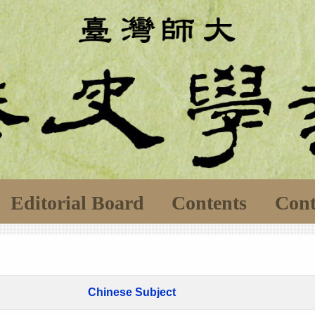
Editorial Board
Contents
Cont
Chinese Subject