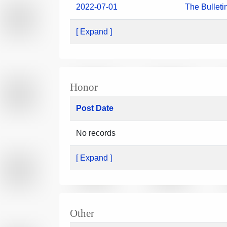
2022-07-01
The Bulleti
[ Expand ]
Honor
Post Date
No records
[ Expand ]
Other