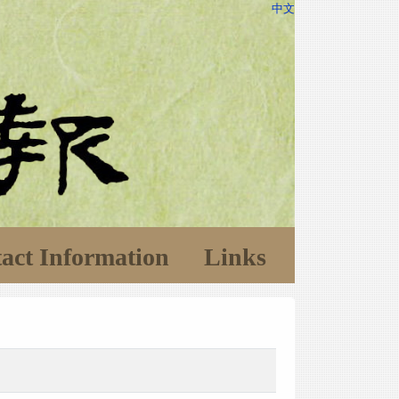
中文
act Information
Links