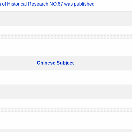
n of Historical Research NO.67 was published
Chinese Subject