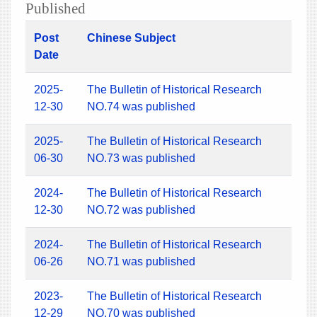
Published
Post
Chinese Subject
Date
2025-
The Bulletin of Historical Research
12-30
NO.74 was published
2025-
The Bulletin of Historical Research
06-30
NO.73 was published
2024-
The Bulletin of Historical Research
12-30
NO.72 was published
2024-
The Bulletin of Historical Research
06-26
NO.71 was published
2023-
The Bulletin of Historical Research
12-29
NO.70 was published