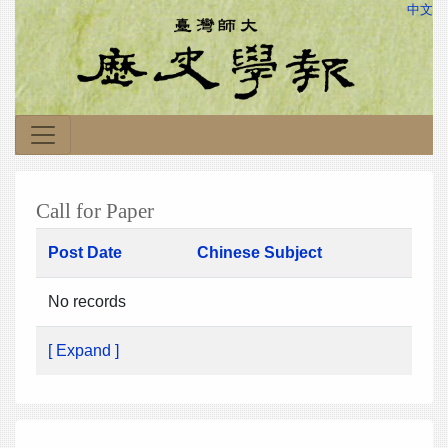
中文
Call for Paper
Post Date
Chinese Subject
No records
[ Expand ]