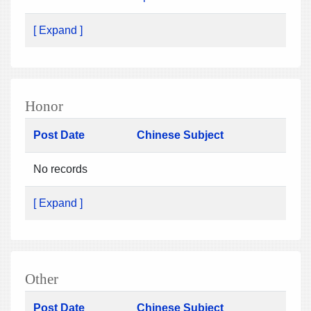
[ Expand ]
Honor
Post Date
Chinese Subject
No records
[ Expand ]
Other
Post Date
Chinese Subject