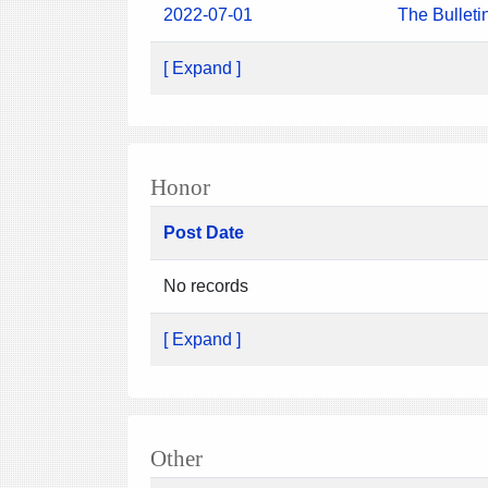
2022-07-01
The Bulleti
[ Expand ]
Honor
Post Date
No records
[ Expand ]
Other