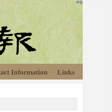
中文
act Information
Links