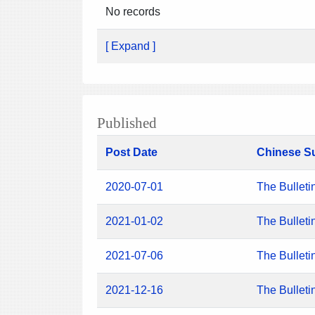
No records
[ Expand ]
Published
Post Date
Chinese S
2020-07-01
The Bulleti
2021-01-02
The Bulleti
2021-07-06
The Bulleti
2021-12-16
The Bulleti