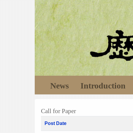
News
Introduction
Call for Paper
Post Date