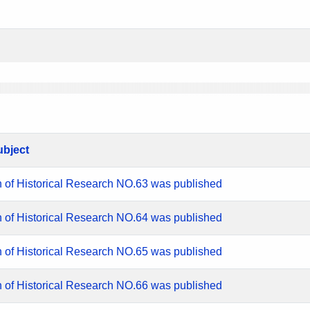
ubject
n of Historical Research NO.63 was published
n of Historical Research NO.64 was published
n of Historical Research NO.65 was published
n of Historical Research NO.66 was published