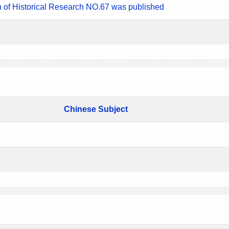
n of Historical Research NO.67 was published
Chinese Subject