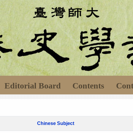
Editorial Board
Contents
Cont
Chinese Subject