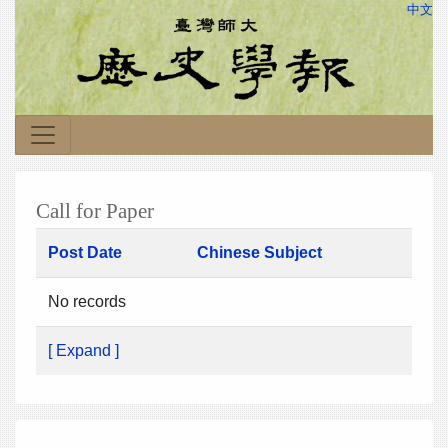
中文
Call for Paper
Post Date
Chinese Subject
No records
[ Expand ]