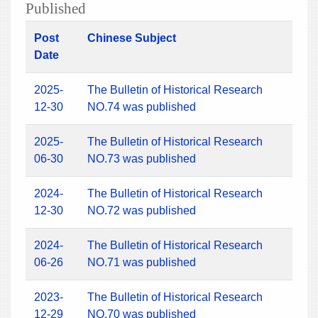
Published
Post
Chinese Subject
Date
2025-
The Bulletin of Historical Research
12-30
NO.74 was published
2025-
The Bulletin of Historical Research
06-30
NO.73 was published
2024-
The Bulletin of Historical Research
12-30
NO.72 was published
2024-
The Bulletin of Historical Research
06-26
NO.71 was published
2023-
The Bulletin of Historical Research
12-29
NO.70 was published