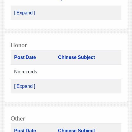
[ Expand ]
Honor
Post Date
Chinese Subject
No records
[ Expand ]
Other
Post Date
Chinese Subject