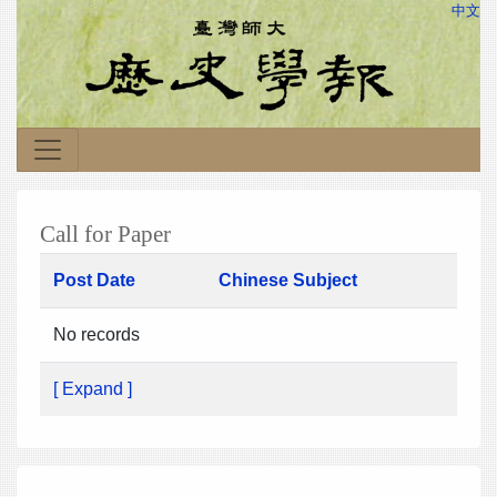
中文
Call for Paper
Post Date
Chinese Subject
No records
[ Expand ]