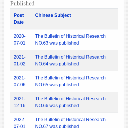
Published
Post
Chinese Subject
Date
2020-
The Bulletin of Historical Research
07-01
NO.63 was published
2021-
The Bulletin of Historical Research
01-02
NO.64 was published
2021-
The Bulletin of Historical Research
07-06
NO.65 was published
2021-
The Bulletin of Historical Research
12-16
NO.66 was published
2022-
The Bulletin of Historical Research
07-01
NO.67 was published