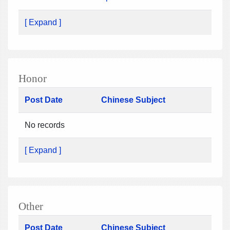
[ Expand ]
Honor
Post Date
Chinese Subject
No records
[ Expand ]
Other
Post Date
Chinese Subject