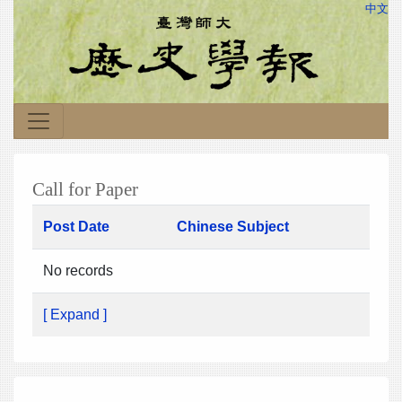
中文
Call for Paper
Post Date
Chinese Subject
No records
[ Expand ]