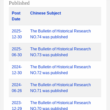
Published
Post
Chinese Subject
Date
2025-
The Bulletin of Historical Research
12-30
NO.74 was published
2025-
The Bulletin of Historical Research
06-30
NO.73 was published
2024-
The Bulletin of Historical Research
12-30
NO.72 was published
2024-
The Bulletin of Historical Research
06-26
NO.71 was published
2023-
The Bulletin of Historical Research
12-29
NO.70 was published