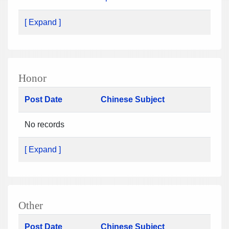
[ Expand ]
Honor
Post Date
Chinese Subject
No records
[ Expand ]
Other
Post Date
Chinese Subject