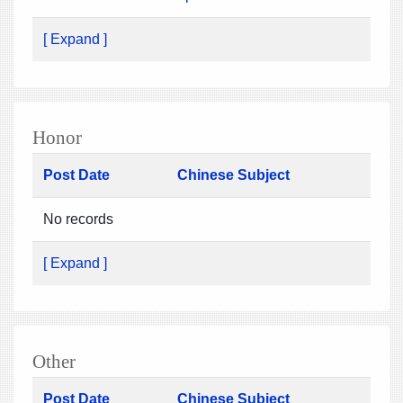
[ Expand ]
Honor
Post Date
Chinese Subject
No records
[ Expand ]
Other
Post Date
Chinese Subject