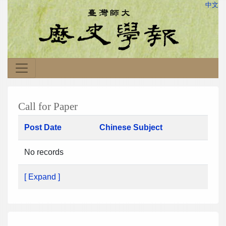
中文
Call for Paper
Post Date
Chinese Subject
No records
[ Expand ]