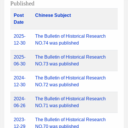
Published
Post
Chinese Subject
Date
2025-
The Bulletin of Historical Research
12-30
NO.74 was published
2025-
The Bulletin of Historical Research
06-30
NO.73 was published
2024-
The Bulletin of Historical Research
12-30
NO.72 was published
2024-
The Bulletin of Historical Research
06-26
NO.71 was published
2023-
The Bulletin of Historical Research
12-29
NO.70 was published