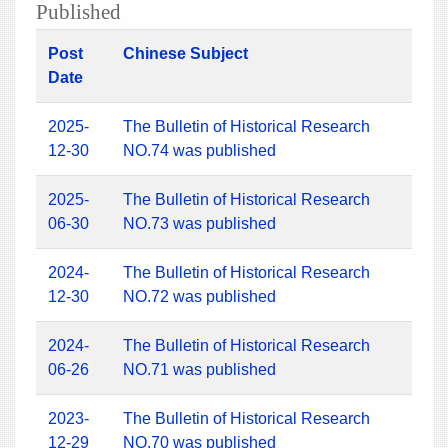
Published
Post
Chinese Subject
Date
2025-
The Bulletin of Historical Research
12-30
NO.74 was published
2025-
The Bulletin of Historical Research
06-30
NO.73 was published
2024-
The Bulletin of Historical Research
12-30
NO.72 was published
2024-
The Bulletin of Historical Research
06-26
NO.71 was published
2023-
The Bulletin of Historical Research
12-29
NO.70 was published