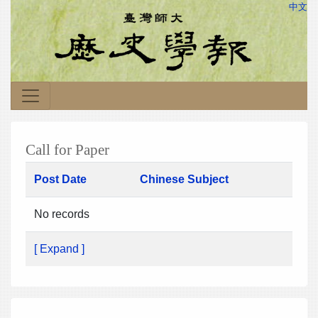
中文
Call for Paper
Post Date
Chinese Subject
No records
[ Expand ]