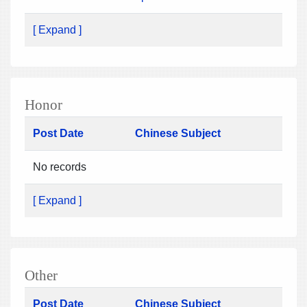
[ Expand ]
Honor
Post Date
Chinese Subject
No records
[ Expand ]
Other
Post Date
Chinese Subject