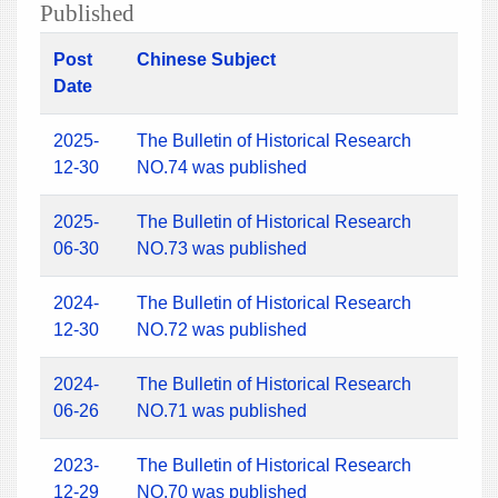
Published
Post
Chinese Subject
Date
2025-
The Bulletin of Historical Research
12-30
NO.74 was published
2025-
The Bulletin of Historical Research
06-30
NO.73 was published
2024-
The Bulletin of Historical Research
12-30
NO.72 was published
2024-
The Bulletin of Historical Research
06-26
NO.71 was published
2023-
The Bulletin of Historical Research
12-29
NO.70 was published