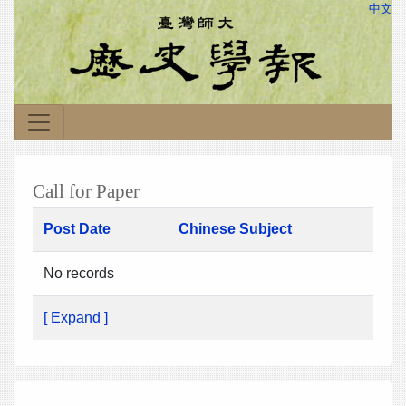
中文
Call for Paper
Post Date
Chinese Subject
No records
[ Expand ]