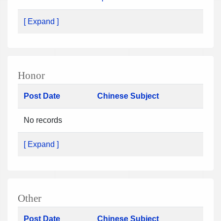
[ Expand ]
Honor
Post Date
Chinese Subject
No records
[ Expand ]
Other
Post Date
Chinese Subject