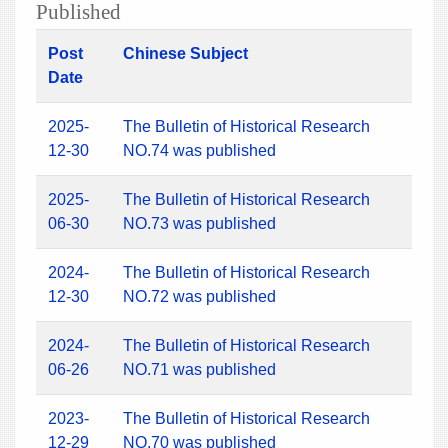
Published
Post
Chinese Subject
Date
2025-
The Bulletin of Historical Research
12-30
NO.74 was published
2025-
The Bulletin of Historical Research
06-30
NO.73 was published
2024-
The Bulletin of Historical Research
12-30
NO.72 was published
2024-
The Bulletin of Historical Research
06-26
NO.71 was published
2023-
The Bulletin of Historical Research
12-29
NO.70 was published