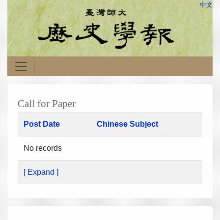
中文
Call for Paper
Post Date
Chinese Subject
No records
[ Expand ]