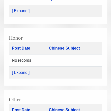
[ Expand ]
Honor
Post Date
Chinese Subject
No records
[ Expand ]
Other
Post Date
Chinese Subject