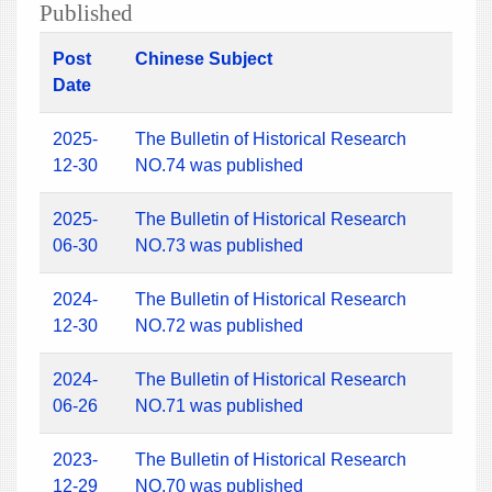
Published
Post
Chinese Subject
Date
2025-
The Bulletin of Historical Research
12-30
NO.74 was published
2025-
The Bulletin of Historical Research
06-30
NO.73 was published
2024-
The Bulletin of Historical Research
12-30
NO.72 was published
2024-
The Bulletin of Historical Research
06-26
NO.71 was published
2023-
The Bulletin of Historical Research
12-29
NO.70 was published