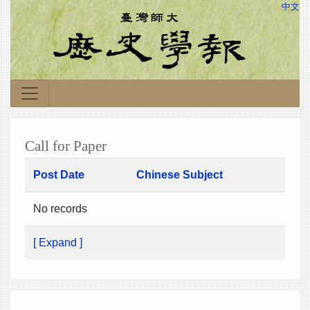
中文
Call for Paper
Post Date
Chinese Subject
No records
[ Expand ]