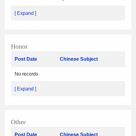
[ Expand ]
Honor
Post Date
Chinese Subject
No records
[ Expand ]
Other
Post Date
Chinese Subject