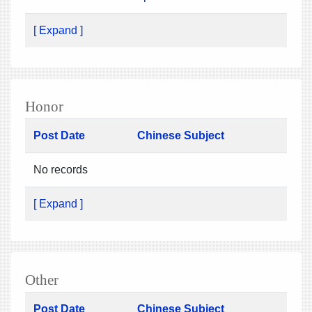
[ Expand ]
Honor
Post Date
Chinese Subject
No records
[ Expand ]
Other
Post Date
Chinese Subject