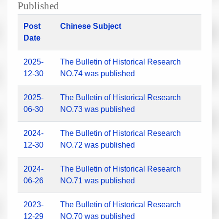
Published
Post
Chinese Subject
Date
2025-
The Bulletin of Historical Research
12-30
NO.74 was published
2025-
The Bulletin of Historical Research
06-30
NO.73 was published
2024-
The Bulletin of Historical Research
12-30
NO.72 was published
2024-
The Bulletin of Historical Research
06-26
NO.71 was published
2023-
The Bulletin of Historical Research
12-29
NO.70 was published