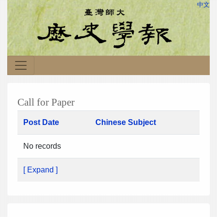
中文
Call for Paper
Post Date
Chinese Subject
No records
[ Expand ]