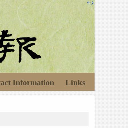
中文
act Information
Links