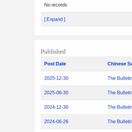
No records
[ Expand ]
Published
Post Date
Chinese S
2025-12-30
The Bulleti
2025-06-30
The Bulleti
2024-12-30
The Bulleti
2024-06-26
The Bulleti