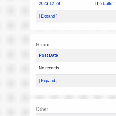
2023-12-29
The Bulleti
[ Expand ]
Honor
Post Date
No records
[ Expand ]
Other