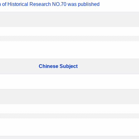
n of Historical Research NO.70 was published
Chinese Subject