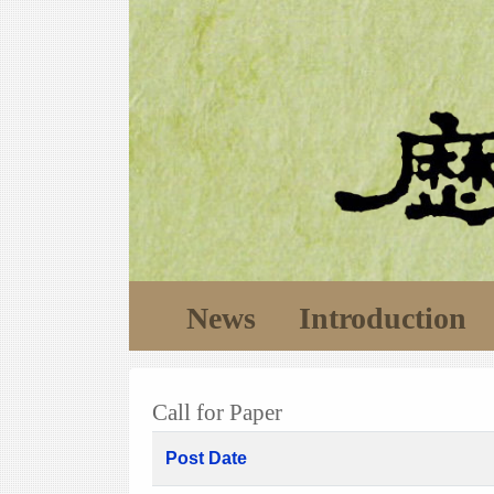
News
Introduction
Call for Paper
Post Date