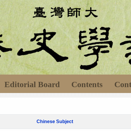
Editorial Board
Contents
Cont
Chinese Subject