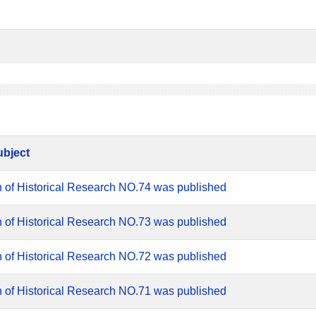
ubject
n of Historical Research NO.74 was published
n of Historical Research NO.73 was published
n of Historical Research NO.72 was published
n of Historical Research NO.71 was published