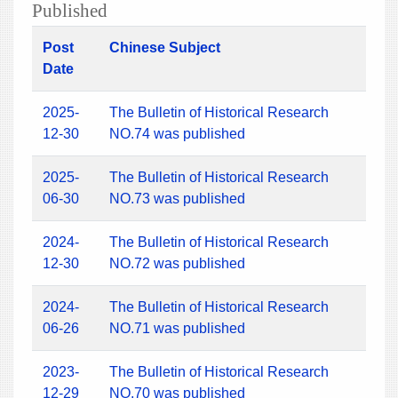
Published
Post
Chinese Subject
Date
2025-
The Bulletin of Historical Research
12-30
NO.74 was published
2025-
The Bulletin of Historical Research
06-30
NO.73 was published
2024-
The Bulletin of Historical Research
12-30
NO.72 was published
2024-
The Bulletin of Historical Research
06-26
NO.71 was published
2023-
The Bulletin of Historical Research
12-29
NO.70 was published