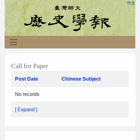
中文
Call for Paper
Post Date
Chinese Subject
No records
[ Expand ]