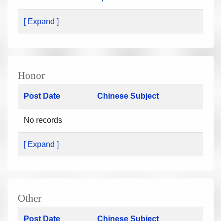
[ Expand ]
Honor
Post Date
Chinese Subject
No records
[ Expand ]
Other
Post Date
Chinese Subject