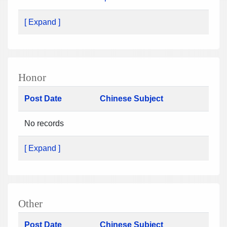
[ Expand ]
Honor
Post Date
Chinese Subject
No records
[ Expand ]
Other
Post Date
Chinese Subject