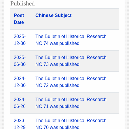
Published
Post
Chinese Subject
Date
2025-
The Bulletin of Historical Research
12-30
NO.74 was published
2025-
The Bulletin of Historical Research
06-30
NO.73 was published
2024-
The Bulletin of Historical Research
12-30
NO.72 was published
2024-
The Bulletin of Historical Research
06-26
NO.71 was published
2023-
The Bulletin of Historical Research
12-29
NO.70 was published