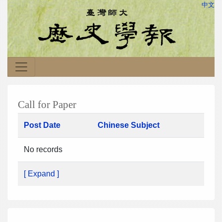
中文
Call for Paper
Post Date
Chinese Subject
No records
[ Expand ]