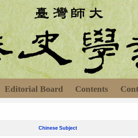
Editorial Board
Contents
Cont
Chinese Subject