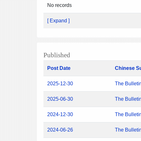
No records
[ Expand ]
Published
Post Date
Chinese S
2025-12-30
The Bulleti
2025-06-30
The Bulleti
2024-12-30
The Bulleti
2024-06-26
The Bulleti