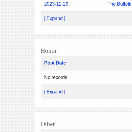
2023-12-29
The Bulleti
[ Expand ]
Honor
Post Date
No records
[ Expand ]
Other