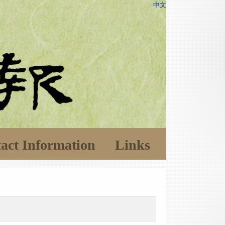
中文
act Information
Links