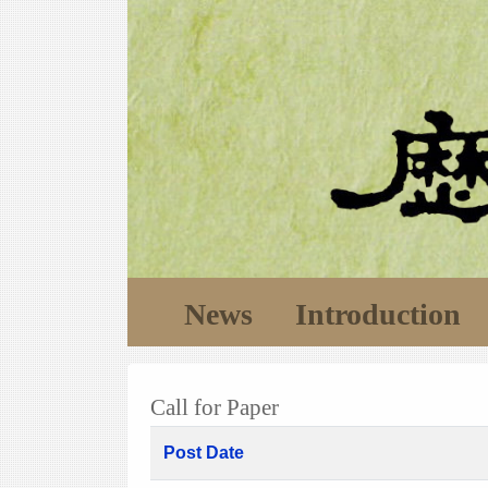
News
Introduction
Call for Paper
Post Date