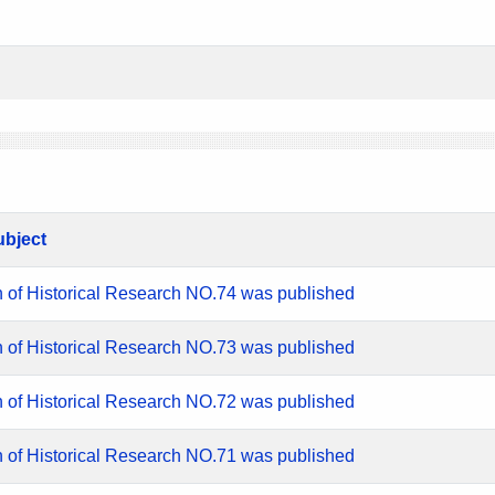
ubject
n of Historical Research NO.74 was published
n of Historical Research NO.73 was published
n of Historical Research NO.72 was published
n of Historical Research NO.71 was published