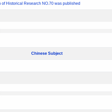
n of Historical Research NO.70 was published
Chinese Subject