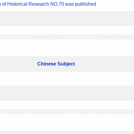
n of Historical Research NO.70 was published
Chinese Subject