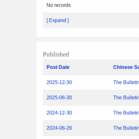
No records
[ Expand ]
Published
Post Date
Chinese S
2025-12-30
The Bulleti
2025-06-30
The Bulleti
2024-12-30
The Bulleti
2024-06-26
The Bulleti