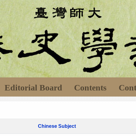
Editorial Board
Contents
Cont
Chinese Subject