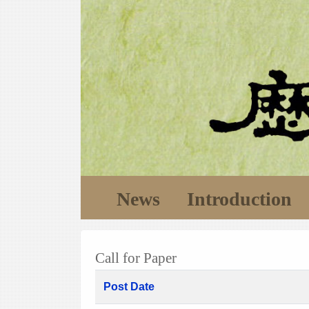
News
Introduction
Call for Paper
Post Date