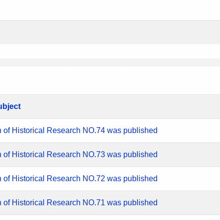
ubject
n of Historical Research NO.74 was published
n of Historical Research NO.73 was published
n of Historical Research NO.72 was published
n of Historical Research NO.71 was published