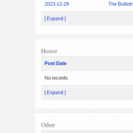
2023-12-29
The Bulleti
[ Expand ]
Honor
Post Date
No records
[ Expand ]
Other