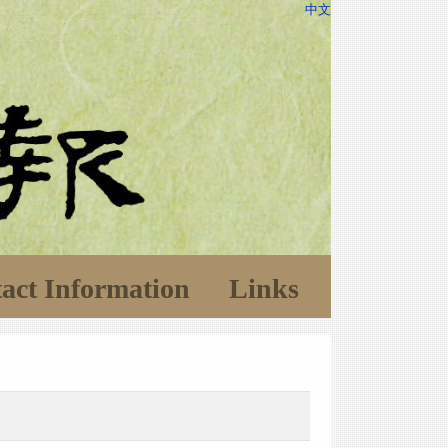
中文
act Information
Links