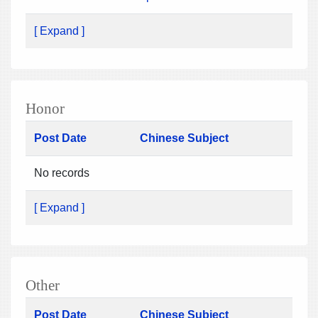
[ Expand ]
Honor
Post Date
Chinese Subject
No records
[ Expand ]
Other
Post Date
Chinese Subject