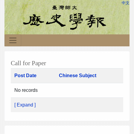
中文
Call for Paper
Post Date
Chinese Subject
No records
[ Expand ]