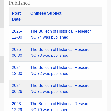
Published
Post
Chinese Subject
Date
2025-
The Bulletin of Historical Research
12-30
NO.74 was published
2025-
The Bulletin of Historical Research
06-30
NO.73 was published
2024-
The Bulletin of Historical Research
12-30
NO.72 was published
2024-
The Bulletin of Historical Research
06-26
NO.71 was published
2023-
The Bulletin of Historical Research
12-29
NO.70 was published