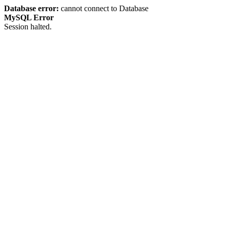
Database error:
cannot connect to Database
MySQL Error
Session halted.