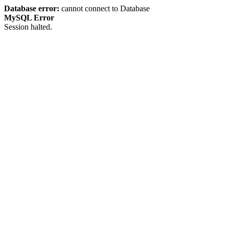
Database error:
cannot connect to Database
MySQL Error
Session halted.