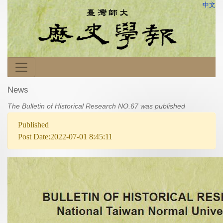
中文
News
The Bulletin of Historical Research NO.67 was published
Published
Post Date:2022-07-01 8:45:11