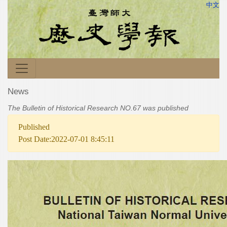
中文
News
The Bulletin of Historical Research NO.67 was published
Published
Post Date:2022-07-01 8:45:11