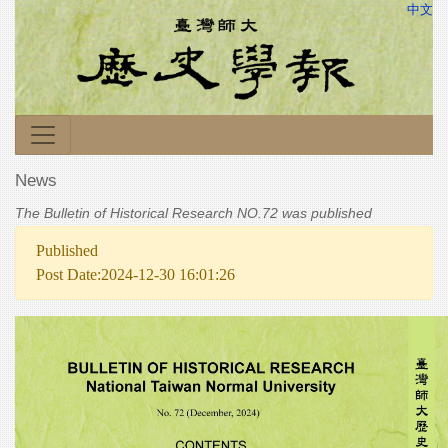
中文
News
The Bulletin of Historical Research NO.72 was published
Published
Post Date:2024-12-30 16:01:26