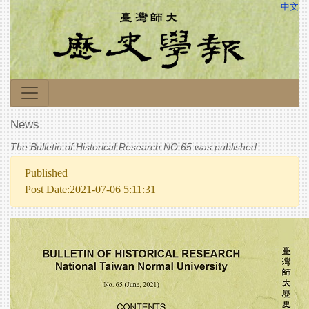
中文
News
The Bulletin of Historical Research NO.65 was published
Published
Post Date:2021-07-06 5:11:31