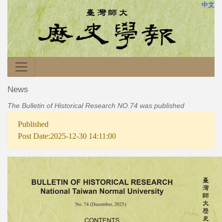
中文
News
The Bulletin of Historical Research NO.74 was published
Published
Post Date:2025-12-30 14:11:00