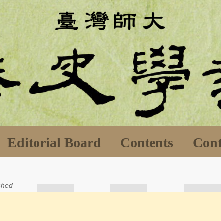
Editorial Board
Contents
Cont
ished