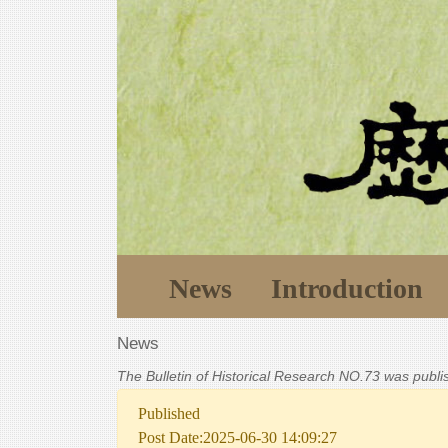
News
Introduction
News
The Bulletin of Historical Research NO.73 was publ
Published
Post Date:2025-06-30 14:09:27