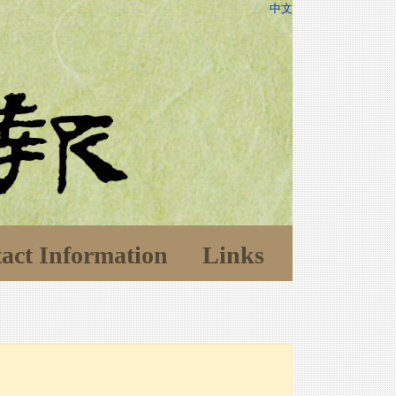
中文
act Information
Links