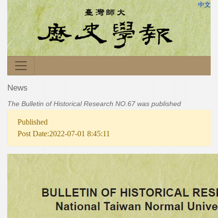
中文
News
The Bulletin of Historical Research NO.67 was published
Published
Post Date:2022-07-01 8:45:11