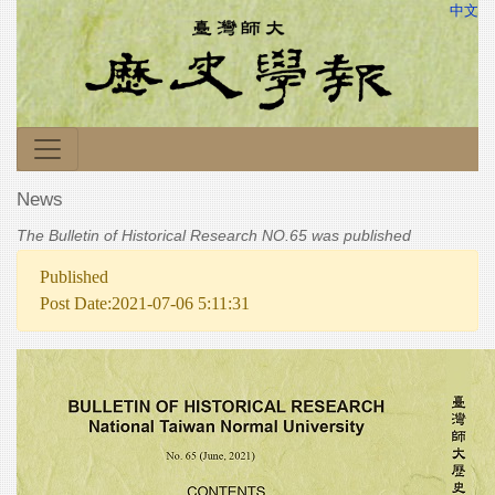
中文
News
The Bulletin of Historical Research NO.65 was published
Published
Post Date:2021-07-06 5:11:31