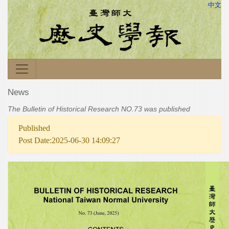
中文
News
The Bulletin of Historical Research NO.73 was published
Published
Post Date:2025-06-30 14:09:27