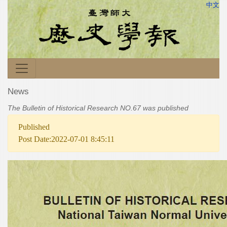
中文
News
The Bulletin of Historical Research NO.67 was published
Published
Post Date:2022-07-01 8:45:11