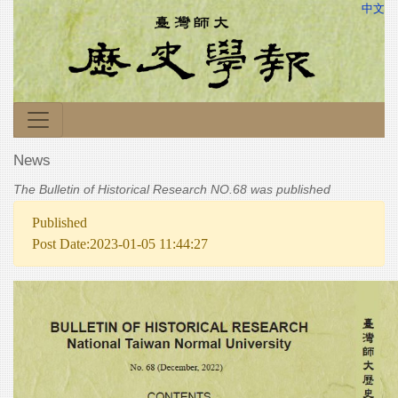
中文
News
The Bulletin of Historical Research NO.68 was published
Published
Post Date:2023-01-05 11:44:27