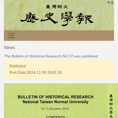
中文
News
The Bulletin of Historical Research NO.72 was published
Published
Post Date:2024-12-30 16:01:26