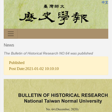
中文
News
The Bulletin of Historical Research NO.64 was published
Published
Post Date:2021-01-02 10:10:10