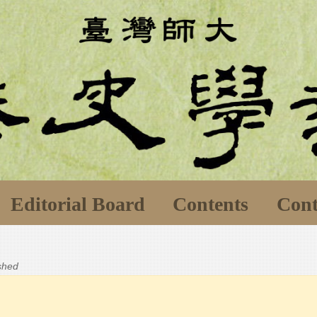
Editorial Board
Contents
Cont
ished