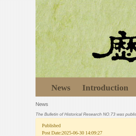
News
Introduction
News
The Bulletin of Historical Research NO.73 was publ
Published
Post Date:2025-06-30 14:09:27