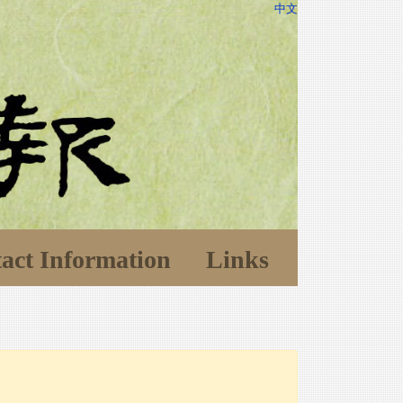
中文
act Information
Links