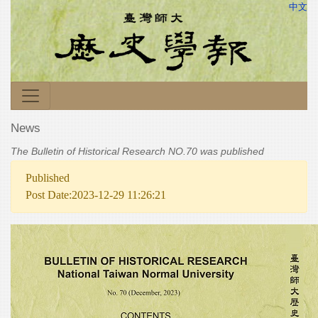
中文
News
The Bulletin of Historical Research NO.70 was published
Published
Post Date:2023-12-29 11:26:21