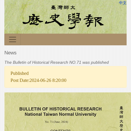
中文
News
The Bulletin of Historical Research NO.71 was published
Published
Post Date:2024-06-26 8:20:00