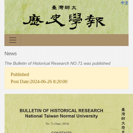
中文
News
The Bulletin of Historical Research NO.71 was published
Published
Post Date:2024-06-26 8:20:00